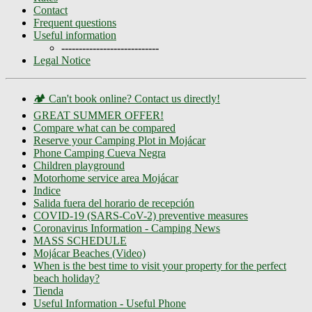
Contact
Frequent questions
Useful information
----------------------------
Legal Notice
🏕️ Can't book online? Contact us directly!
GREAT SUMMER OFFER!
Compare what can be compared
Reserve your Camping Plot in Mojácar
Phone Camping Cueva Negra
Children playground
Motorhome service area Mojácar
Indice
Salida fuera del horario de recepción
COVID-19 (SARS-CoV-2) preventive measures
Coronavirus Information - Camping News
MASS SCHEDULE
Mojácar Beaches (Video)
When is the best time to visit your property for the perfect
beach holiday?
Tienda
Useful Information - Useful Phone