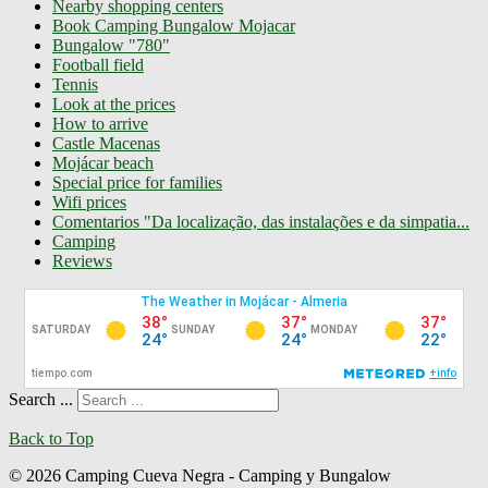
Nearby shopping centers
Book Camping Bungalow Mojacar
Bungalow "780"
Football field
Tennis
Look at the prices
How to arrive
Castle Macenas
Mojácar beach
Special price for families
Wifi prices
Comentarios "Da localização, das instalações e da simpatia...
Camping
Reviews
Search ...
Back to Top
© 2026 Camping Cueva Negra - Camping y Bungalow