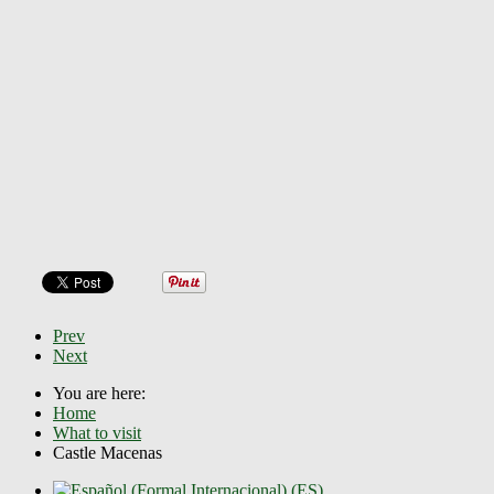
Prev
Next
You are here:
Home
What to visit
Castle Macenas