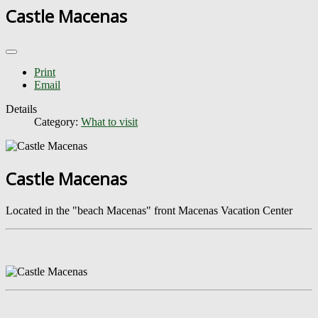
Castle Macenas
Print
Email
Details
Category:
What to visit
Castle Macenas
Located in the "beach Macenas" front Macenas Vacation Center