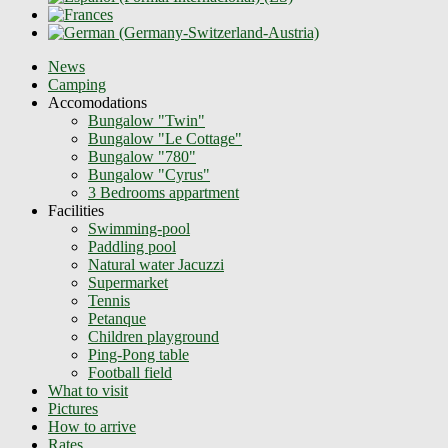
News
Camping
Accomodations
Bungalow "Twin"
Bungalow "Le Cottage"
Bungalow "780"
Bungalow "Cyrus"
3 Bedrooms appartment
Facilities
Swimming-pool
Paddling pool
Natural water Jacuzzi
Supermarket
Tennis
Petanque
Children playground
Ping-Pong table
Football field
What to visit
Pictures
How to arrive
Rates