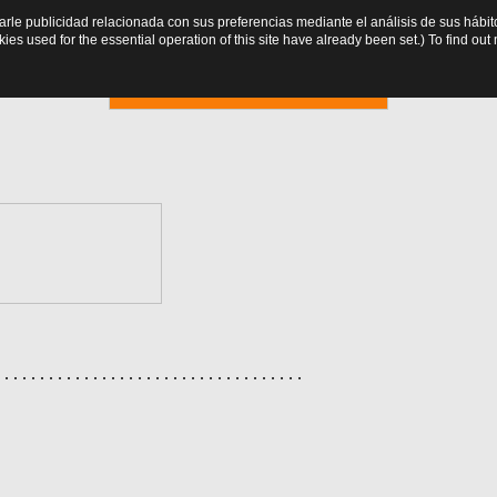
trarle publicidad relacionada con sus preferencias mediante el análisis de sus há
es used for the essential operation of this site have already been set.) To find o
Online booking
. . . . . . . . . . . . . . . . . . . . . . . . . . . . . . . . . . .