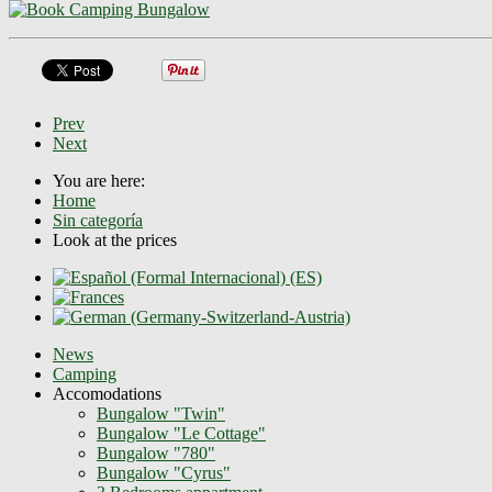
Prev
Next
You are here:
Home
Sin categoría
Look at the prices
News
Camping
Accomodations
Bungalow "Twin"
Bungalow "Le Cottage"
Bungalow "780"
Bungalow "Cyrus"