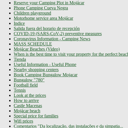
Reserve your Camping Plot in Mojácar
Phone Camping Cueva Negra
Children playground
Motorhome service area Mojácar
Indice
Salida fuera del horario de recepción
COVID-19 (SARS-CoV-2) preventive measures
Coronavirus Information - Camping News
MASS SCHEDULE
Mojácar Beaches (Video)
When is the best time to visit your property for the perfect bea
Tienda
Useful Information - Useful Phone
Nearby shopping centers
Book Camping Bungalow Mojacar
Bungalow "780"
Football field
Tennis
Look at the prices
How to arrive
Castle Macenas
Mojácar beach
Special price for families
Wifi prices
Comentarios "Da localização, das instalações e da simpatia...