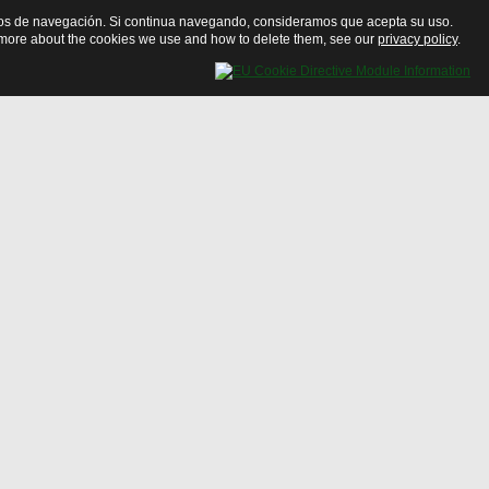
bitos de navegación. Si continua navegando, consideramos que acepta su uso.
ut more about the cookies we use and how to delete them, see our
privacy policy
.