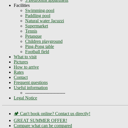
3 Bedrooms appartment
Facilities
Swimming-pool
Paddling pool
Natural water Jacuzzi
Supermarket
Tennis
Petanque
Children playground
Ping-Pong table
Football field
What to visit
Pictures
How to arrive
Rates
Contact
Frequent questions
Useful information
----------------------------
Legal Notice
🏕️ Can't book online? Contact us directly!
GREAT SUMMER OFFER!
Compare what can be compared