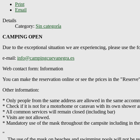
Print
Email
Details
Category:
Sin categoría
CAMPING OPEN
Due to the exceptional situation we are experiencing, please use the
e-mail:
info@campingcuevanegra.es
Web contact form: Information
You can make the reservation online or see the prices in the "Reserve
Other information:
* Only people from the same address are allowed in the same accommod
* Check if it is not for a motorhome or caravan with its own shower an
* All common services will remain closed (including bar)
* Visits are not allowed.
* Mandatory use of the mask throughout the campsite including in th
"
... The use of the mask on beaches and swimming pools will not be requ