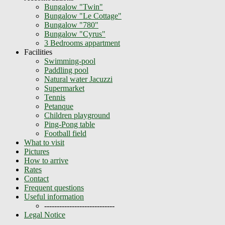
Bungalow "Twin"
Bungalow "Le Cottage"
Bungalow "780"
Bungalow "Cyrus"
3 Bedrooms appartment
Facilities
Swimming-pool
Paddling pool
Natural water Jacuzzi
Supermarket
Tennis
Petanque
Children playground
Ping-Pong table
Football field
What to visit
Pictures
How to arrive
Rates
Contact
Frequent questions
Useful information
----------------------------
Legal Notice