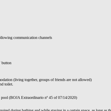
 following communication channels
" button
ation (living together, groups of friends are not allowed)
d toilet.
e pool (BOJA Extraordinario nº 45 of 07/14/2020)
ired during bathing and while staying in a certain space, as long as th