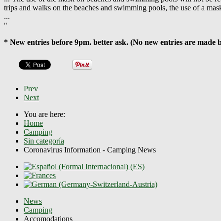
trips and walks on the beaches and swimming pools, the use of a mas
...
"
* New entries before 9pm. better ask. (No new entries are made 
Prev
Next
You are here:
Home
Camping
Sin categoría
Coronavirus Information - Camping News
News
Camping
Accomodations