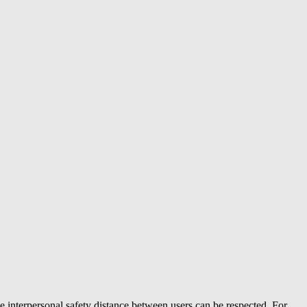
e interpersonal safety distance between users can be respected. For