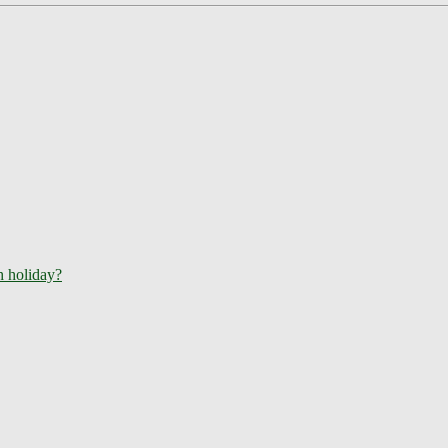
ch holiday?