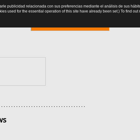
trarle publicidad relacionada con sus preferencias mediante el análisis de sus há
es used for the essential operation of this site have already been set.) To find o
Online booking
. . . . . . . . . . . . . . . . . . . . . . . . . . . . . . . . . . .
ws