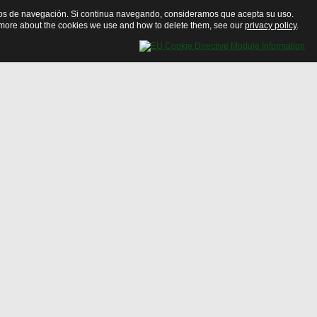
bitos de navegación. Si continua navegando, consideramos que acepta su uso.
ut more about the cookies we use and how to delete them, see our
privacy policy
.