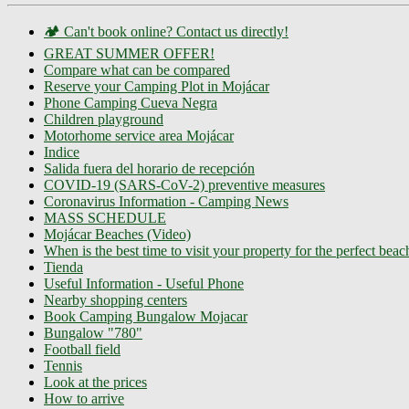
🏕️ Can't book online? Contact us directly!
GREAT SUMMER OFFER!
Compare what can be compared
Reserve your Camping Plot in Mojácar
Phone Camping Cueva Negra
Children playground
Motorhome service area Mojácar
Indice
Salida fuera del horario de recepción
COVID-19 (SARS-CoV-2) preventive measures
Coronavirus Information - Camping News
MASS SCHEDULE
Mojácar Beaches (Video)
When is the best time to visit your property for the perfect bea
Tienda
Useful Information - Useful Phone
Nearby shopping centers
Book Camping Bungalow Mojacar
Bungalow "780"
Football field
Tennis
Look at the prices
How to arrive