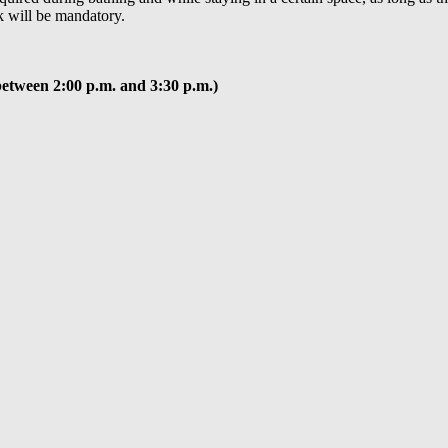
k will be mandatory.
between 2:00 p.m. and 3:30 p.m.)